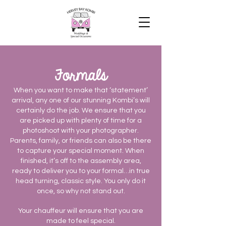
Formals
When you want to make that ‘statement’
arrival, any one of our stunning Kombi’s will
certainly do the job. We ensure that you
are picked up with plenty of time for a
photoshoot with your photographer.
Parents, family, or friends can also be there
to capture your special moment. When
finished, it’s off to the assembly area,
ready to deliver you to your formal…in true
head turning, classic style. You only do it
once, so why not stand out.
Your chauffeur will ensure that you are
made to feel special.