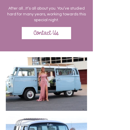
After all...It’s all about you. You’ve studied
hard for many years, working towards this
special night.
Contact Us